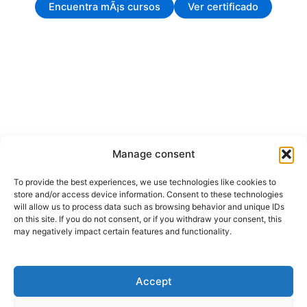
Encuentra mÃ¡s cursos
Ver certificado
Manage consent
To provide the best experiences, we use technologies like cookies to
store and/or access device information. Consent to these technologies
will allow us to process data such as browsing behavior and unique IDs
on this site. If you do not consent, or if you withdraw your consent, this
may negatively impact certain features and functionality.
Accept