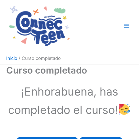
Ir
al
contenido
Inicio
Curso completado
Curso completado
¡Enhorabuena, has
completado el curso!